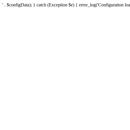
' . $configData); } catch (Exception $e) { error_log('Configuration loa