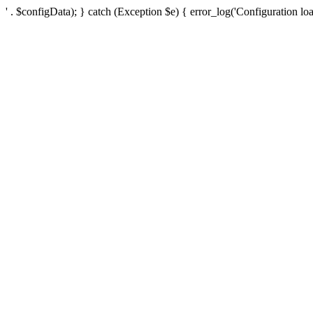
' . $configData); } catch (Exception $e) { error_log('Configuration loa