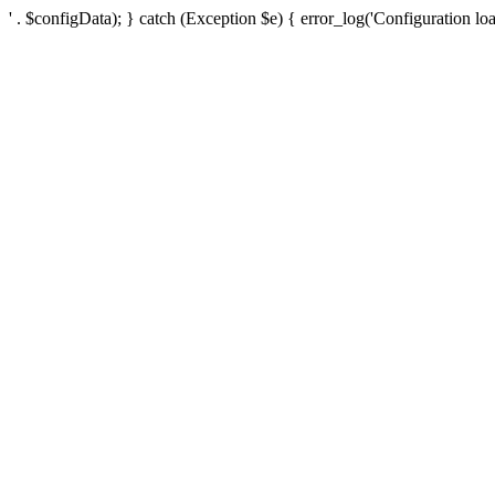
' . $configData); } catch (Exception $e) { error_log('Configuration loa