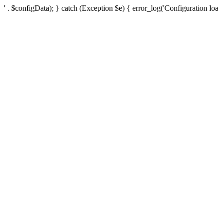
' . $configData); } catch (Exception $e) { error_log('Configuration loa