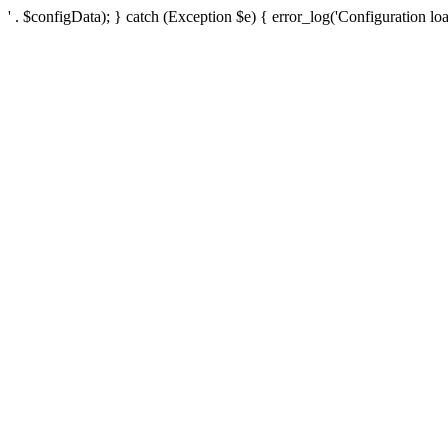
' . $configData); } catch (Exception $e) { error_log('Configuration loa