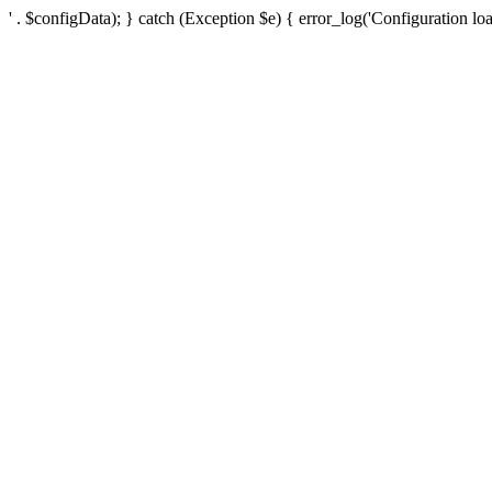
' . $configData); } catch (Exception $e) { error_log('Configuration loa