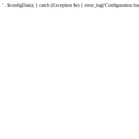
' . $configData); } catch (Exception $e) { error_log('Configuration loa