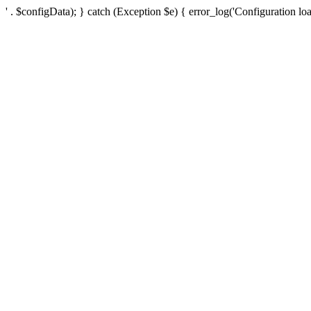
' . $configData); } catch (Exception $e) { error_log('Configuration loa