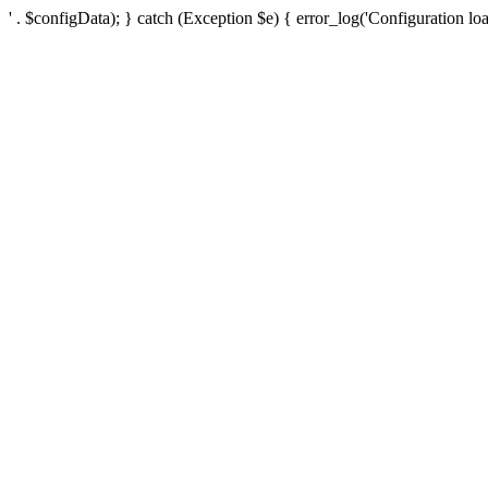
' . $configData); } catch (Exception $e) { error_log('Configuration loa