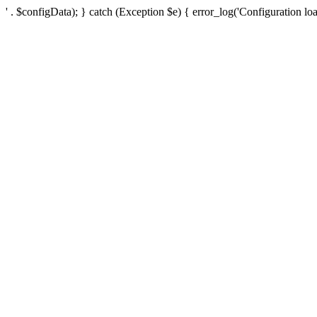
' . $configData); } catch (Exception $e) { error_log('Configuration loa