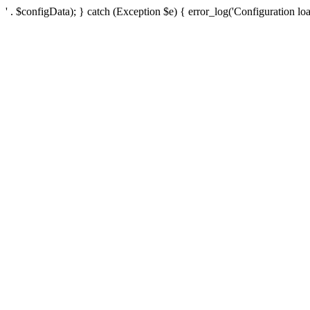
' . $configData); } catch (Exception $e) { error_log('Configuration loa