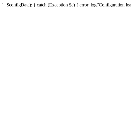
' . $configData); } catch (Exception $e) { error_log('Configuration loa