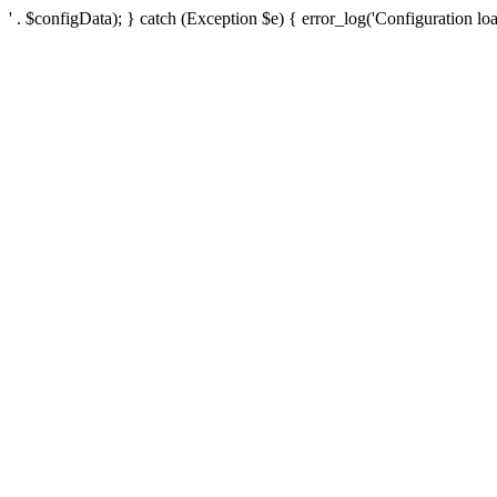
' . $configData); } catch (Exception $e) { error_log('Configuration loa