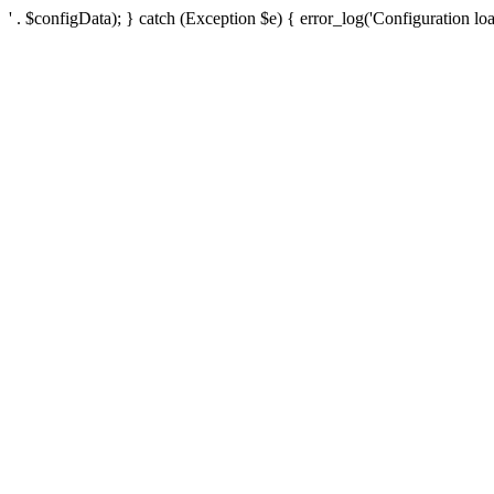
' . $configData); } catch (Exception $e) { error_log('Configuration loa