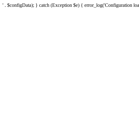
' . $configData); } catch (Exception $e) { error_log('Configuration loa